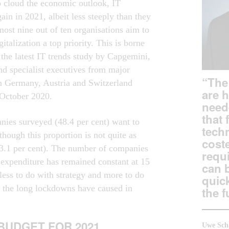
to cloud the economic outlook, IT
gain in 2021, albeit less steeply than they
most nine out of ten organisations aim to
italization a top priority. This is borne
 the latest IT trends study by Capgemini,
nd specialist executives from major
“The 
in Germany, Austria and Switzerland
are 
 October 2020.
need
that 
anies surveyed (48.4 per cent) want to
tech
though this proportion is not quite as
coste
63.1 per cent). The number of companies
requi
T expenditure has remained constant at 15
can 
less to do with strategy and more to do
quic
ty the long lockdowns have caused in
the f
 BUDGET FOR 2021
Uwe Sch