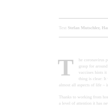
Text
Stefan Mutschler, H
T
he coronavirus p
grasp for around
vaccines hints i
thing is clear: I
almost all aspects of life – 
Thanks to working from home
a level of attention it has 