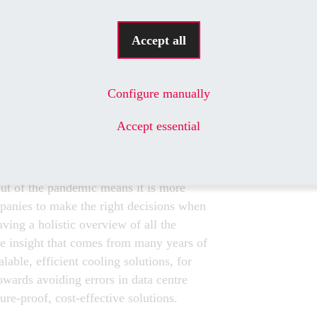
ERTISE IN DEMAND
Accept all
nd demand still exist in terms of project
is the clear growth in demand for
s out Konstantin Bobyliov, a data centre
Configure manually
Rittal Competence Center in Lithuania.
ta centre projects are still being
Accept essential
astern Europe and the Baltic states.
ter position than ever before to apply his
edited tier designer. As Bobyliov
out of the pandemic means it is more
panies to make the right decisions when
ving a holistic overview of all the
he insight that comes from many years of
lable, efficient cooling solutions, for
wards avoiding errors in data centre
re-proof, cost-effective solutions.