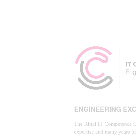
ENGINEERING EX
The Rittal IT Competence C
expertise and many years o