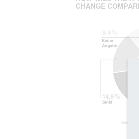
CHANGE COMPARE