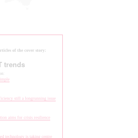
ticles of the cover story:
T trends
on:
imple
:
iciency still a longrunning issue
:
ion aims for crisis resilience
:
ed technology is taking centre