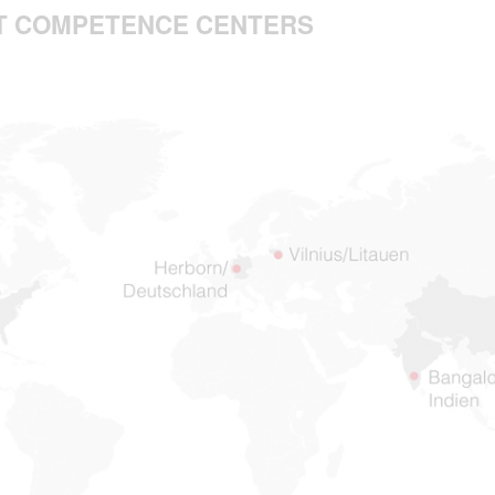
 IT COMPETENCE CENTERS