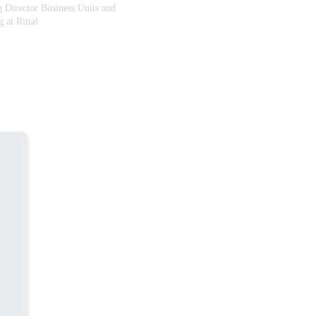
 Director Business Units and
 at Rittal