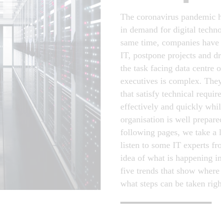
The coronavirus pandemic h
in demand for digital techn
same time, companies have 
IT, postpone projects and dri
the task facing data centre 
executives is complex. They
that satisfy technical requi
effectively and quickly whil
organisation is well prepare
following pages, we take a 
listen to some IT experts f
idea of what is happening i
five trends that show where
what steps can be taken rig