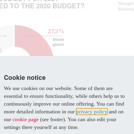
D TO THE 2020 BUDGET?
Managing
Marketing
Cookie notice
We use cookies on our website. Some of them are
essential to ensure functionality, while others help us to
continuously improve our online offering. You can find
more detailed information in our
privacy policy
and on
our
cookie page
(see footer). You can also edit your
settings there yourself at any time.