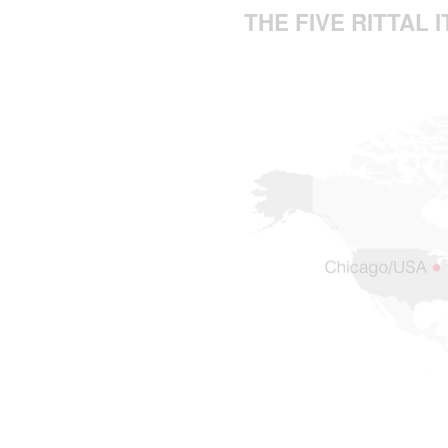
THE FIVE RITTAL