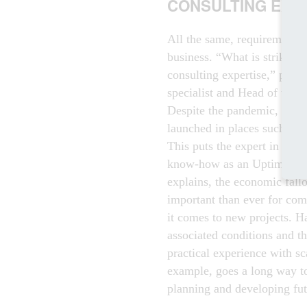
CONSULTING EXP
All the same, requirements a
business. “What is striking 
consulting expertise,” point
specialist and Head of the 
Despite the pandemic, new da
launched in places such as E
This puts the expert in a bet
know-how as an Uptime-accr
explains, the economic fall
important than ever for com
it comes to new projects. Ha
associated conditions and t
practical experience with sca
example, goes a long way to
planning and developing futu