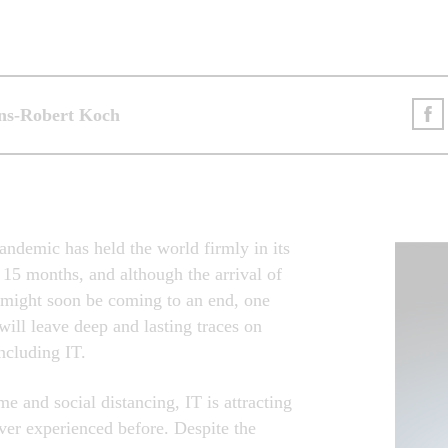
ans-Robert Koch
andemic has held the world firmly in its
 15 months, and although the arrival of
t might soon be coming to an end, one
t will leave deep and lasting traces on
including IT.
 and social distancing, IT is attracting
never experienced before. Despite the