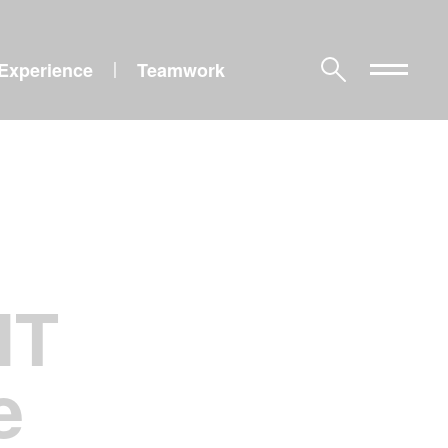
Experience
Teamwork
|
IT
e