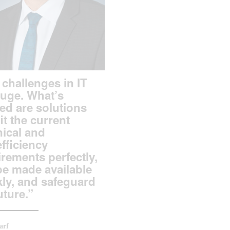
challenges in IT
huge. What’s
ed are solutions
fit the current
nical and
fficiency
rements perfectly,
be made available
kly, and safeguard
uture.”
arf