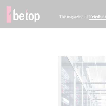
The magazine of
Friedhe