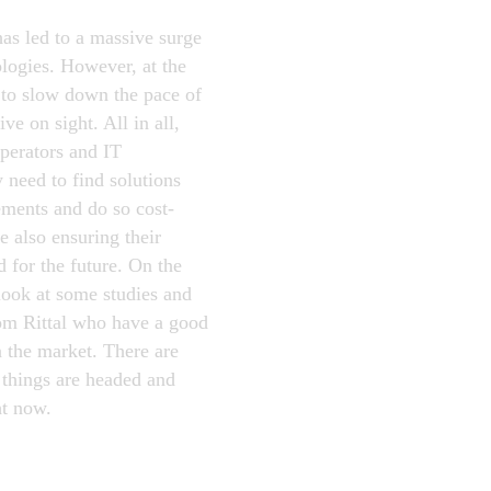
as led to a massive surge
ologies. However, at the
to slow down the pace of
ve on sight. All in all,
operators and IT
 need to find solutions
rements and do so cost-
e also ensuring their
d for the future. On the
look at some studies and
rom Rittal who have a good
n the market. There are
 things are headed and
ht now.