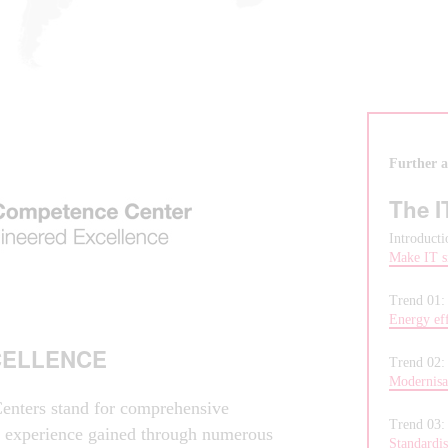
Further ar
The I
Introducti
Make IT s
Trend 01
Energy eff
CELLENCE
Trend 02
Modernisat
enters stand for comprehensive
Trend 03
f experience gained through numerous
Standardis