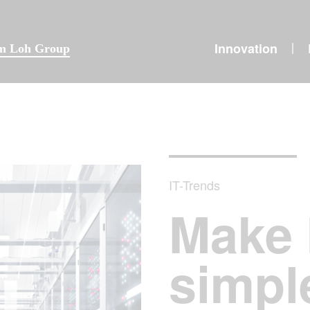
Innovation
|
lm Loh Group
IT-Trends
Make 
simpl