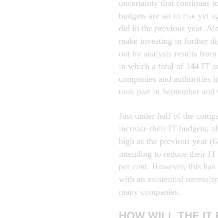
uncertainty that continues 
budgets are set to rise yet a
did in the previous year. Al
make investing in further dig
out by analysis results from
in which a total of 144 IT a
companies and authorities 
took part in September and
Just under half of the comp
increase their IT budgets, al
high as the previous year (
intending to reduce their I
per cent. However, this has 
with an existential necessi
many companies.
HOW WILL THE IT