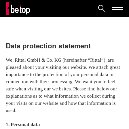
Data protection statement
We, Rittal GmbH & Co. KG (hereinafter “Rittal”), are
pleased about your visiting our website. We attach great
importance to the protection of your personal data in
connection with their processing. We want you to feel
safe when visiting our we bsites. Please find below our
explanations as to what information we collect during
your visits on our website and how that information is
used.
1. Personal data