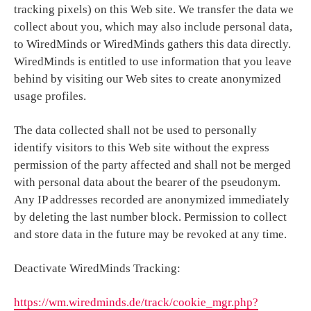
tracking pixels) on this Web site. We transfer the data we
collect about you, which may also include personal data,
to WiredMinds or WiredMinds gathers this data directly.
WiredMinds is entitled to use information that you leave
behind by visiting our Web sites to create anonymized
usage profiles.
The data collected shall not be used to personally
identify visitors to this Web site without the express
permission of the party affected and shall not be merged
with personal data about the bearer of the pseudonym.
Any IP addresses recorded are anonymized immediately
by deleting the last number block. Permission to collect
and store data in the future may be revoked at any time.
Deactivate WiredMinds Tracking:
https://wm.wiredminds.de/track/cookie_mgr.php?