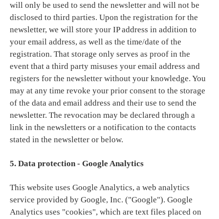
will only be used to send the newsletter and will not be
disclosed to third parties. Upon the registration for the
newsletter, we will store your IP address in addition to
your email address, as well as the time/date of the
registration. That storage only serves as proof in the
event that a third party misuses your email address and
registers for the newsletter without your knowledge. You
may at any time revoke your prior consent to the storage
of the data and email address and their use to send the
newsletter. The revocation may be declared through a
link in the newsletters or a notification to the contacts
stated in the newsletter or below.
5. Data protection - Google Analytics
This website uses Google Analytics, a web analytics
service provided by Google, Inc. ("Google"). Google
Analytics uses "cookies", which are text files placed on