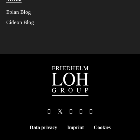
Eplan Blog
Cideon Blog
Data privacy
Imprint
Cookies