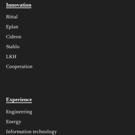
Innovation
Rittal
Eplan
Cideon
Stahlo
LKH
Cooperation
Experience
Engineering
Energy
Information technology