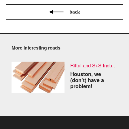
back
More interesting reads
Rittal and S+S Industries
Houston, we
(don’t) have a
problem!