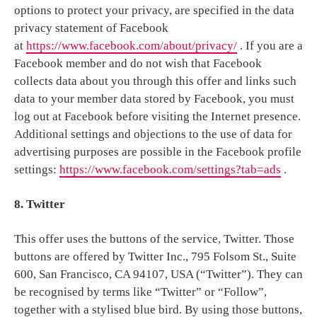
options to protect your privacy, are specified in the data
privacy statement of Facebook
at
https://www.facebook.com/about/privacy/
. If you are a
Facebook member and do not wish that Facebook
collects data about you through this offer and links such
data to your member data stored by Facebook, you must
log out at Facebook before visiting the Internet presence.
Additional settings and objections to the use of data for
advertising purposes are possible in the Facebook profile
settings:
https://www.facebook.com/settings?tab=ads
.
8. Twitter
This offer uses the buttons of the service, Twitter. Those
buttons are offered by Twitter Inc., 795 Folsom St., Suite
600, San Francisco, CA 94107, USA (“Twitter”). They can
be recognised by terms like “Twitter” or “Follow”,
together with a stylised blue bird. By using those buttons,