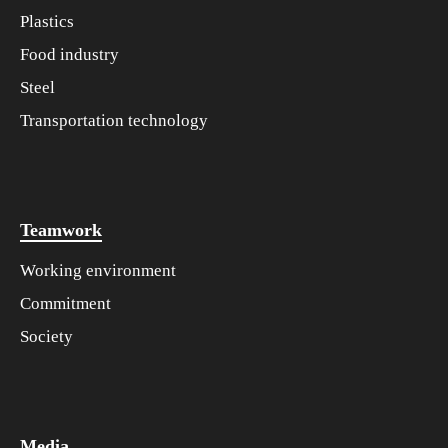
Plastics
Food industry
Steel
Transportation technology
Teamwork
Working environment
Commitment
Society
Media