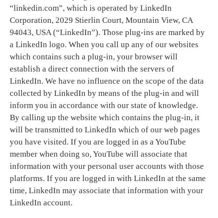
“linkedin.com”, which is operated by LinkedIn
Corporation, 2029 Stierlin Court, Mountain View, CA
94043, USA (“LinkedIn”). Those plug-ins are marked by
a LinkedIn logo. When you call up any of our websites
which contains such a plug-in, your browser will
establish a direct connection with the servers of
LinkedIn. We have no influence on the scope of the data
collected by LinkedIn by means of the plug-in and will
inform you in accordance with our state of knowledge.
By calling up the website which contains the plug-in, it
will be transmitted to LinkedIn which of our web pages
you have visited. If you are logged in as a YouTube
member when doing so, YouTube will associate that
information with your personal user accounts with those
platforms. If you are logged in with LinkedIn at the same
time, LinkedIn may associate that information with your
LinkedIn account.