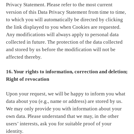
Privacy Statement. Please refer to the most current
version of this Data Privacy Statement from time to time,
to which you will automatically be directed by clicking
the link displayed to you when Cookies are requested.
Any modifications will always apply to personal data
collected in future. The protection of the data collected
and stored by us before the modification will not be
affected thereby.
16. Your rights to information, correction and deletion;
Right of revocation
Upon your request, we will be happy to inform you what
data about you (e.g., name or address) are stored by us.
We may only provide you with information about your
own data. Please understand that we may, in the other
users’ interests, ask you for suitable proof of your
identity.