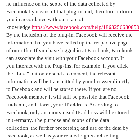
no influence on the scope of the data collected by
Facebook by means of that plug-in and, therefore, inform
you in accordance with our state of
knowledge
https://www.facebook.com/help/186325668085
By the inclusion of the plug-in, Facebook will receive the
information that you have called up the respective page
of our offer. If you have logged in at Facebook, Facebook
can associate the visit with your Facebook account. If
you interact with the Plug-Ins, for example, if you click
the “Like” button or send a comment, the relevant
information will be transmitted by your browser directly
to Facebook and will be stored there. If you are no
Facebook member, it will still be possible that Facebook
finds out, and stores, your IP address. According to
Facebook, only an anonymised IP address will be stored
in Germany. The purpose and scope of the data
collection, the further processing and use of the data by
Facebook, as well as your related rights and setting