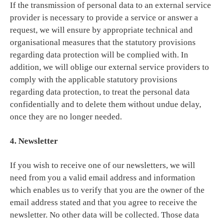
If the transmission of personal data to an external service
provider is necessary to provide a service or answer a
request, we will ensure by appropriate technical and
organisational measures that the statutory provisions
regarding data protection will be complied with. In
addition, we will oblige our external service providers to
comply with the applicable statutory provisions
regarding data protection, to treat the personal data
confidentially and to delete them without undue delay,
once they are no longer needed.
4. Newsletter
If you wish to receive one of our newsletters, we will
need from you a valid email address and information
which enables us to verify that you are the owner of the
email address stated and that you agree to receive the
newsletter. No other data will be collected. Those data