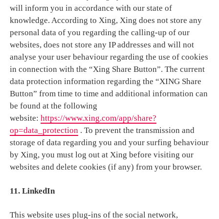
will inform you in accordance with our state of
knowledge. According to Xing, Xing does not store any
personal data of you regarding the calling-up of our
websites, does not store any IP addresses and will not
analyse your user behaviour regarding the use of cookies
in connection with the “Xing Share Button”. The current
data protection information regarding the “XING Share
Button” from time to time and additional information can
be found at the following
website:
https://www.xing.com/app/share?
op=data_protection
. To prevent the transmission and
storage of data regarding you and your surfing behaviour
by Xing, you must log out at Xing before visiting our
websites and delete cookies (if any) from your browser.
11. LinkedIn
This website uses plug-ins of the social network,