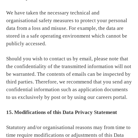
We have taken the necessary technical and
organisational safety measures to protect your personal
data from a loss and misuse. For example, the data are
stored in a safe operating environment which cannot be
publicly accessed.
Should you wish to contact us by email, please note that
the confidentiality of the transmitted information will not
be warranted. The contents of emails can be inspected by
third parties. Therefore, we recommend that you send any
confidential information such as application documents
to us exclusively by post or by using our careers portal.
15. Modifications of this Data Privacy Statement
Statutory and/or organisational reasons may from time to
time require modifications or adjustments of this Data