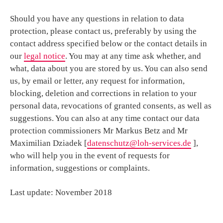
Should you have any questions in relation to data
protection, please contact us, preferably by using the
contact address specified below or the contact details in
our
legal notice
. You may at any time ask whether, and
what, data about you are stored by us. You can also send
us, by email or letter, any request for information,
blocking, deletion and corrections in relation to your
personal data, revocations of granted consents, as well as
suggestions. You can also at any time contact our data
protection commissioners Mr Markus Betz and Mr
Maximilian Dziadek [
datenschutz@loh-services.de
],
who will help you in the event of requests for
information, suggestions or complaints.
Last update: November 2018