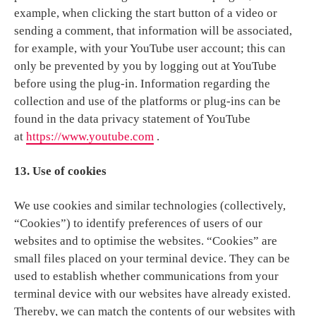
example, when clicking the start button of a video or
sending a comment, that information will be associated,
for example, with your YouTube user account; this can
only be prevented by you by logging out at YouTube
before using the plug-in. Information regarding the
collection and use of the platforms or plug-ins can be
found in the data privacy statement of YouTube
at
https://www.youtube.com
.
13. Use of cookies
We use cookies and similar technologies (collectively,
“Cookies”) to identify preferences of users of our
websites and to optimise the websites. “Cookies” are
small files placed on your terminal device. They can be
used to establish whether communications from your
terminal device with our websites have already existed.
Thereby, we can match the contents of our websites with