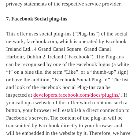
privacy statements of the respective service provider.
7. Facebook Social plug-ins
This offer uses social plug-ins (“Plug-Ins”) of the social
network, facebook.com, which is operated by Facebook
Ireland Ltd., 4 Grand Canal Square, Grand Canal
Harbour, Dublin 2, Ireland ("Facebook"). The Plug-Ins
can be recognised by one of the Facebook logos (a white
“f” on a blue tile, the term “Like”, or a “thumb-up” sign)
or have the addition, “Facebook Social Plug-In”. The list
and look of the Facebook Social Plug-Ins can be
inspected at
developers.facebook.com/docs/plugins/
. If
you call up a website of this offer which contains such a
button, your browser will establish a direct connection to
Facebook’s servers. The content of the plug-in will be
transmitted by Facebook directly to your browser and
will be embedded in the website by it. Therefore, we have