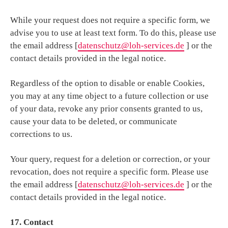
While your request does not require a specific form, we
advise you to use at least text form. To do this, please use
the email address [
datenschutz@loh-services.de
] or the
contact details provided in the legal notice.
Regardless of the option to disable or enable Cookies,
you may at any time object to a future collection or use
of your data, revoke any prior consents granted to us,
cause your data to be deleted, or communicate
corrections to us.
Your query, request for a deletion or correction, or your
revocation, does not require a specific form. Please use
the email address [
datenschutz@loh-services.de
] or the
contact details provided in the legal notice.
17. Contact