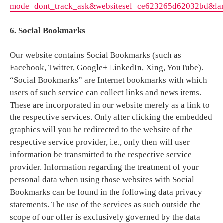
mode=dont_track_ask&websitesel=ce623265d62032bd&la
6. Social Bookmarks
Our website contains Social Bookmarks (such as
Facebook, Twitter, Google+ LinkedIn, Xing, YouTube).
“Social Bookmarks” are Internet bookmarks with which
users of such service can collect links and news items.
These are incorporated in our website merely as a link to
the respective services. Only after clicking the embedded
graphics will you be redirected to the website of the
respective service provider, i.e., only then will user
information be transmitted to the respective service
provider. Information regarding the treatment of your
personal data when using those websites with Social
Bookmarks can be found in the following data privacy
statements. The use of the services as such outside the
scope of our offer is exclusively governed by the data