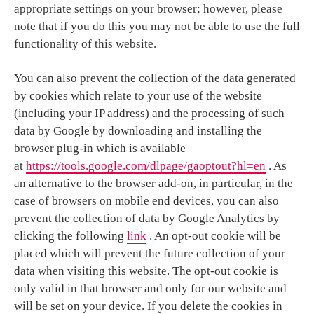
appropriate settings on your browser; however, please
note that if you do this you may not be able to use the full
functionality of this website.
You can also prevent the collection of the data generated
by cookies which relate to your use of the website
(including your IP address) and the processing of such
data by Google by downloading and installing the
browser plug-in which is available
at
https://tools.google.com/dlpage/gaoptout?hl=en
. As
an alternative to the browser add-on, in particular, in the
case of browsers on mobile end devices, you can also
prevent the collection of data by Google Analytics by
clicking the following
link
. An opt-out cookie will be
placed which will prevent the future collection of your
data when visiting this website. The opt-out cookie is
only valid in that browser and only for our website and
will be set on your device. If you delete the cookies in