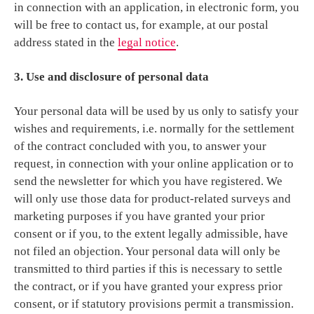
in connection with an application, in electronic form, you
will be free to contact us, for example, at our postal
address stated in the
legal notice
.
3. Use and disclosure of personal data
Your personal data will be used by us only to satisfy your
wishes and requirements, i.e. normally for the settlement
of the contract concluded with you, to answer your
request, in connection with your online application or to
send the newsletter for which you have registered. We
will only use those data for product-related surveys and
marketing purposes if you have granted your prior
consent or if you, to the extent legally admissible, have
not filed an objection. Your personal data will only be
transmitted to third parties if this is necessary to settle
the contract, or if you have granted your express prior
consent, or if statutory provisions permit a transmission.