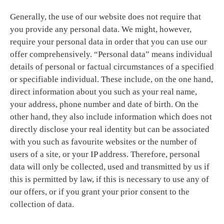
Generally, the use of our website does not require that
you provide any personal data. We might, however,
require your personal data in order that you can use our
offer comprehensively. “Personal data” means individual
details of personal or factual circumstances of a specified
or specifiable individual. These include, on the one hand,
direct information about you such as your real name,
your address, phone number and date of birth. On the
other hand, they also include information which does not
directly disclose your real identity but can be associated
with you such as favourite websites or the number of
users of a site, or your IP address. Therefore, personal
data will only be collected, used and transmitted by us if
this is permitted by law, if this is necessary to use any of
our offers, or if you grant your prior consent to the
collection of data.