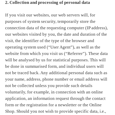
2. Collection and processing of personal data
If you visit our websites, our web servers will, for
purposes of system security, temporarily store the
connection data of the requesting computer (IP address),
our websites visited by you, the date and duration of the
visit, the identifier of the type of the browser and
operating system used (“User Agent”), as well as the
website from which you visit us (“Referrer”). These data
will be analysed by us for statistical purposes. This will
be done in summarised form, and individual users will
not be traced back. Any additional personal data such as
your name, address, phone number or email address will
not be collected unless you provide such details
voluntarily, for example, in connection with an online
application, an information request through the contact
form or the registration for a newsletter or the Online
Shop. Should you not wish to provide specific data, i.e.,