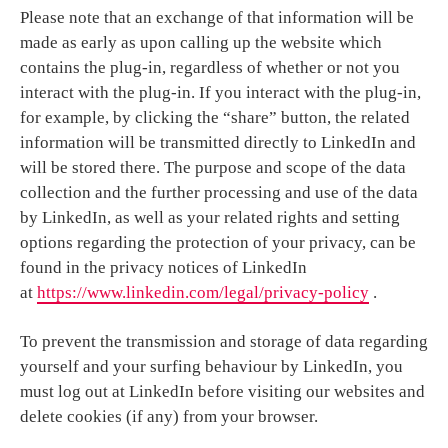
Please note that an exchange of that information will be
made as early as upon calling up the website which
contains the plug-in, regardless of whether or not you
interact with the plug-in. If you interact with the plug-in,
for example, by clicking the “share” button, the related
information will be transmitted directly to LinkedIn and
will be stored there. The purpose and scope of the data
collection and the further processing and use of the data
by LinkedIn, as well as your related rights and setting
options regarding the protection of your privacy, can be
found in the privacy notices of LinkedIn
at
https://www.linkedin.com/legal/privacy-policy
.
To prevent the transmission and storage of data regarding
yourself and your surfing behaviour by LinkedIn, you
must log out at LinkedIn before visiting our websites and
delete cookies (if any) from your browser.