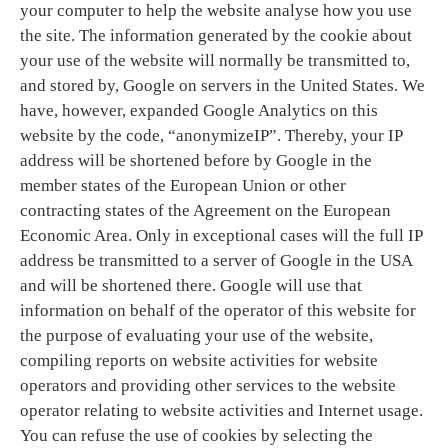
your computer to help the website analyse how you use
the site. The information generated by the cookie about
your use of the website will normally be transmitted to,
and stored by, Google on servers in the United States. We
have, however, expanded Google Analytics on this
website by the code, “anonymizeIP”. Thereby, your IP
address will be shortened before by Google in the
member states of the European Union or other
contracting states of the Agreement on the European
Economic Area. Only in exceptional cases will the full IP
address be transmitted to a server of Google in the USA
and will be shortened there. Google will use that
information on behalf of the operator of this website for
the purpose of evaluating your use of the website,
compiling reports on website activities for website
operators and providing other services to the website
operator relating to website activities and Internet usage.
You can refuse the use of cookies by selecting the