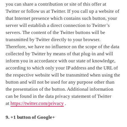
you can share a contribution or site of this offer at
Twitter or follow us at Twitter. If you call up a website of
that Internet presence which contains such button, your
server will establish a direct connection to Twitter’s
servers. The content of the Twitter buttons will be
transmitted by Twitter directly to your browser.
Therefore, we have no influence on the scope of the data
collected by Twitter by means of that plug-in and will
inform you in accordance with our state of knowledge,
according to which only your IP address and the URL of
the respective website will be transmitted when using the
button and will not be used for any purpose other than
the presentation of the button. Additional information
can be found in the data privacy statement of Twitter
at
https://twitter.com/privacy
.
9. +1 button of Google+