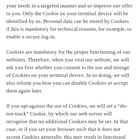
your needs in a targeted manner and so improve our offer
to you. Only the Cookie on your terminal device will be
identified by us. Personal data can be stored by Cookies
if this is mandatory for technical reasons, for example, to
enable a secure log-in.
Cookies are mandatory for the proper functioning of our
websites. Therefore, when you visit our website, we will
ask you first whether you consent to the use and storage
of Cookies on your terminal device. In so doing, we will
also inform you how you can disable Cookies or accept
them again later.
If you opt against the use of Cookies, we will set a “do-
not-track” Cookie, by which our web server will
recognise that no additional Cookies may be set. In that
case, or if you set your browser such that it does not
accept Cookies generally, this may result in functional