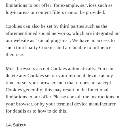
limitations to our offer; for example, services such as
log-in areas or content filters cannot be provided.
Cookies can also be set by third parties such as the
aforementioned social networks, which are integrated on
our website as “social plug-ins”. We have no access to
such third-party Cookies and are unable to influence
their use.
Most browsers accept Cookies automatically. You can
delete any Cookies set on your terminal device at any
time, or set your browser such that it does not accept
Cookies generally; this may result in the functional
limitations to our offer. Please consult the instructions in
your browser, or by your terminal device manufacturer,
for details as to how to do this.
14. Safety