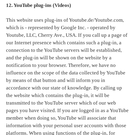
12. YouTube plug-ins (Videos)
This website uses plug-ins of Youtube.de/Youtube.com,
which is - represented by Google Inc. - operated by
Youtube, LLC, Cherry Ave., USA. If you call up a page of
our Internet presence which contains such a plug-in, a
connection to the YouTube servers will be established,
and the plug-in will be shown on the website by a
notification to your browser. Therefore, we have no
influence on the scope of the data collected by YouTube
by means of that button and will inform you in
accordance with our state of knowledge. By calling up
the website which contains the plug-in, it will be
transmitted to the YouTube server which of our web
pages you have visited. If you are logged in as a YouTube
member when doing so, YouTube will associate that
information with your personal user accounts with those
platforms. When using functions of the plug-in, for