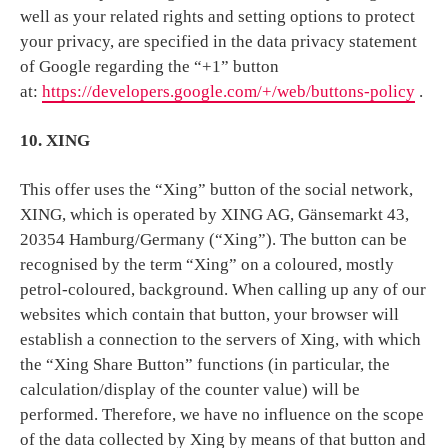
well as your related rights and setting options to protect
your privacy, are specified in the data privacy statement
of Google regarding the “+1” button
at:
https://developers.google.com/+/web/buttons-policy
.
10. XING
This offer uses the “Xing” button of the social network,
XING, which is operated by XING AG, Gänsemarkt 43,
20354 Hamburg/Germany (“Xing”). The button can be
recognised by the term “Xing” on a coloured, mostly
petrol-coloured, background. When calling up any of our
websites which contain that button, your browser will
establish a connection to the servers of Xing, with which
the “Xing Share Button” functions (in particular, the
calculation/display of the counter value) will be
performed. Therefore, we have no influence on the scope
of the data collected by Xing by means of that button and