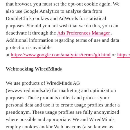
that browser, you must set the opt-out cookie again. We
also use Google Analytics to analyse data from
DoubleClick cookies and AdWords for statistical
purposes. Should you not wish that we do this, you can
deactivate it through the
Ads Preferences Manager
.
Additional information regarding terms of use and data
protection is available
at
https://www.google.com/analytics/terms/gb.html
or
https:
Webtracking WiredMinds
We use products of WiredMinds AG
(www.wiredminds.de) for marketing and optimization
purposes. These products collect and process your
personal data and use it to create usage profiles under a
pseudonym. These usage profiles are fully anonymized
where possible and appropriate. We and WiredMinds
employ cookies and/or Web beacons (also known as