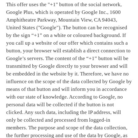
This offer uses the "+1" button of the social network,
Google Plus, which is operated by Google Inc., 1600
Amphitheatre Parkway, Mountain View, CA 94043,
United States ("Google"). The button can be recognised
by the sign “+1” on a white or coloured background. If
you call up a website of our offer which contains such a
button, your browser will establish a direct connection to
Google’s servers. The content of the “+1” button will be
transmitted by Google directly to your browser and will
be embedded in the website by it. Therefore, we have no
influence on the scope of the data collected by Google by
means of that button and will inform you in accordance
with our state of knowledge. According to Google, no
personal data will be collected if the button is not
clicked. Any such data, including the IP address, will
only be collected and processed from logged-in
members. The purpose and scope of the data collection,
the further processing and use of the data by Google, as