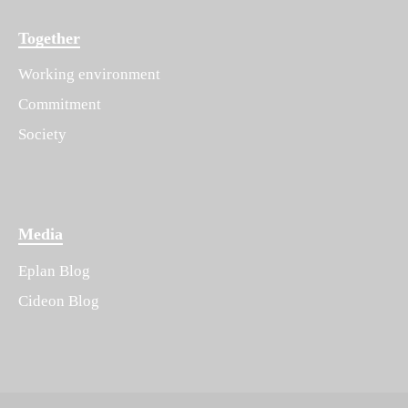
Together
Working environment
Commitment
Society
Media
Eplan Blog
Cideon Blog