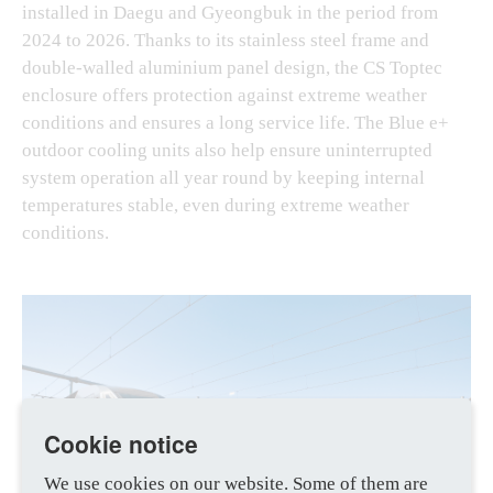
installed in Daegu and Gyeongbuk in the period from
2024 to 2026. Thanks to its stainless steel frame and
double-walled aluminium panel design, the CS Toptec
enclosure offers protection against extreme weather
conditions and ensures a long service life. The Blue e+
outdoor cooling units also help ensure uninterrupted
system operation all year round by keeping internal
temperatures stable, even during extreme weather
conditions.
Cookie notice
We use cookies on our website. Some of them are