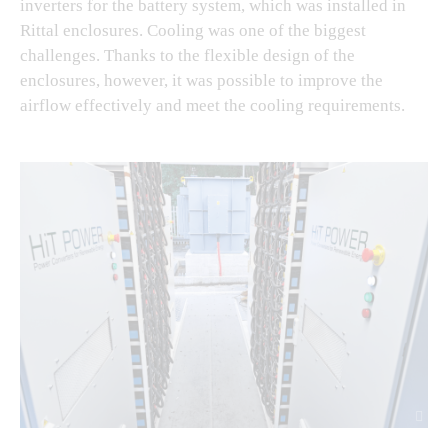
inverters for the battery system, which was installed in
Rittal enclosures. Cooling was one of the biggest
challenges. Thanks to the flexible design of the
enclosures, however, it was possible to improve the
airflow effectively and meet the cooling requirements.