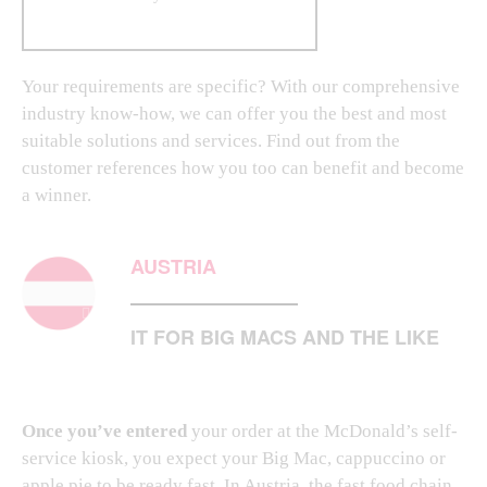
Your requirements are specific? With our comprehensive
industry know-how, we can offer you the best and most
suitable solutions and services. Find out from the
customer references how you too can benefit and become
a winner.
AUSTRIA
IT FOR BIG MACS AND THE LIKE
Once you’ve entered
your order at the McDonald’s self-
service kiosk, you expect your Big Mac, cappuccino or
apple pie to be ready fast. In Austria, the fast food chain