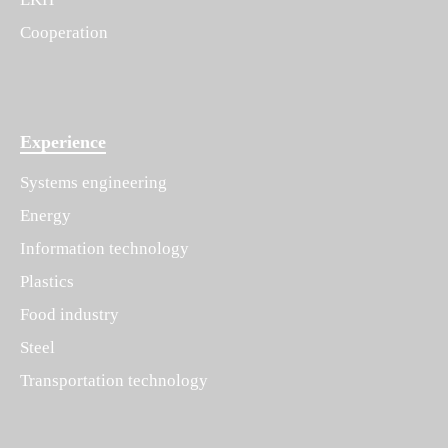
Cooperation
Experience
Systems engineering
Energy
Information technology
Plastics
Food industry
Steel
Transportation technology