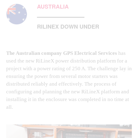
AUSTRALIA
RILINEX DOWN UNDER
The Australian company GPS Electrical Services
has
used the new RiLineX power distribution platform for a
project with a power rating of 250 A. The challenge lay in
ensuring the power from several motor starters was
distributed reliably and effectively. The process of
configuring and planning the new RiLineX platform and
installing it in the enclosure was completed in no time at
all.