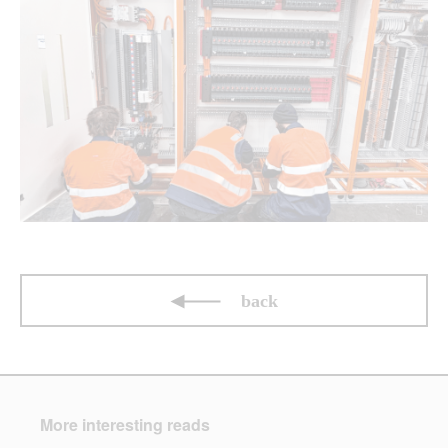
back
More interesting reads