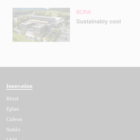
BORA
Sustainably cool
Innovation
Rittal
Eplan
Cideon
Stahlo
LKH