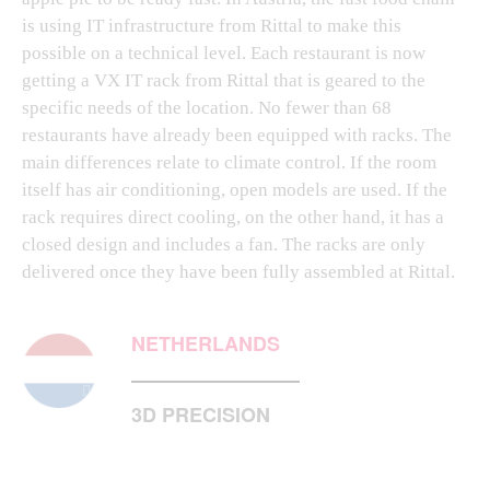
is using IT infrastructure from Rittal to make this
possible on a technical level. Each restaurant is now
getting a VX IT rack from Rittal that is geared to the
specific needs of the location. No fewer than 68
restaurants have already been equipped with racks. The
main differences relate to climate control. If the room
itself has air conditioning, open models are used. If the
rack requires direct cooling, on the other hand, it has a
closed design and includes a fan. The racks are only
delivered once they have been fully assembled at Rittal.
NETHERLANDS
3D PRECISION