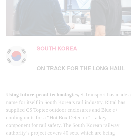
SOUTH KOREA
ON TRACK FOR THE LONG HAUL
Using future-proof technologies,
S-Transport has made a
name for itself in South Korea’s rail industry. Rittal has
supplied CS Toptec outdoor enclosures and Blue e+
cooling units for a “Hot Box Detector” – a key
component for rail safety. The South Korean railway
authority’s project covers 40 sets, which are being