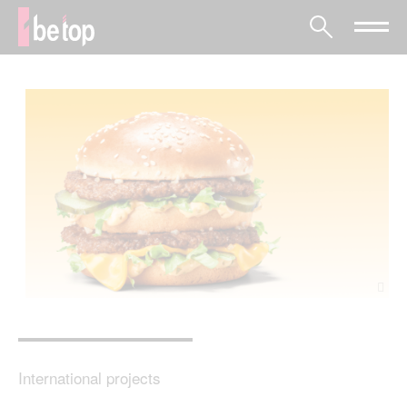
International projects