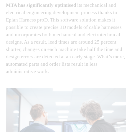
MTA has significantly optimised
its mechanical and
electrical engineering development process thanks to
Eplan Harness proD. This software solution makes it
possible to create precise 3D models of cable harnesses
and incorporates both mechanical and electrotechnical
designs. As a result, lead times are around 25 percent
shorter, changes on each machine take half the time and
design errors are detected at an early stage. What’s more,
automated parts and order lists result in less
administrative work.