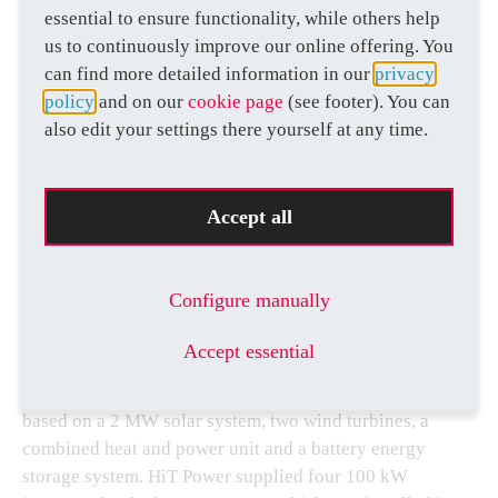
essential to ensure functionality, while others help
us to continuously improve our online offering. You
can find more detailed information in our
privacy
policy
and on our
cookie page
(see footer). You can
also edit your settings there yourself at any time.
UNITED KINGDOM
ON HIS MAJESTY’S SERVICE
Accept all
Configure manually
Today’s power grids
must incorporate a whole range of
renewable energies and be available at all times. The
Accept essential
Royal Mint in the United Kingdom also needs to meet
this challenge. The power supply at its site in Wales is
based on a 2 MW solar system, two wind turbines, a
combined heat and power unit and a battery energy
storage system. HiT Power supplied four 100 kW