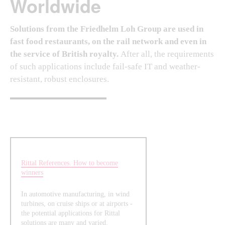
Worldwide
Solutions from the Friedhelm Loh Group are used in
fast food restaurants, on the rail network and even in
the service of British royalty.
After all, the requirements
of such applications include fail-safe IT and weather-
resistant, robust enclosures.
Rittal References. How to become
winners
In automotive manufacturing, in wind
turbines, on cruise ships or at airports -
the potential applications for Rittal
solutions are many and varied.