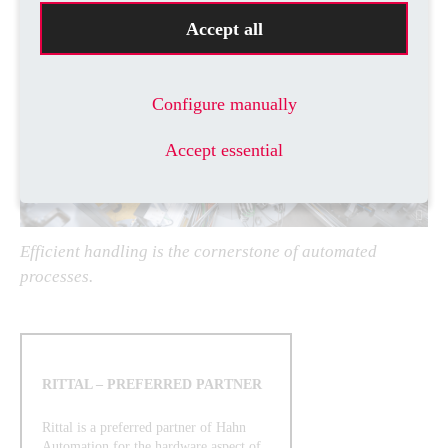
Accept all
Configure manually
Accept essential
Efficient handling is the cornerstone of automated
processes.
RITTAL – PREFERRED PARTNER
Rittal is a preferred partner of Hahn
Automation for the hardware aspect of