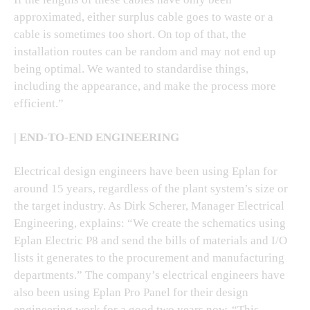
approximated, either surplus cable goes to waste or a
cable is sometimes too short. On top of that, the
installation routes can be random and may not end up
being optimal. We wanted to standardise things,
including the appearance, and make the process more
efficient.”
| END-TO-END ENGINEERING
Electrical design engineers have been using Eplan for
around 15 years, regardless of the plant system’s size or
the target industry. As Dirk Scherer, Manager Electrical
Engineering, explains: “We create the schematics using
Eplan Electric P8 and send the bills of materials and I/O
lists it generates to the procurement and manufacturing
departments.” The company’s electrical engineers have
also been using Eplan Pro Panel for their design
engineering work for a good two years now. “This