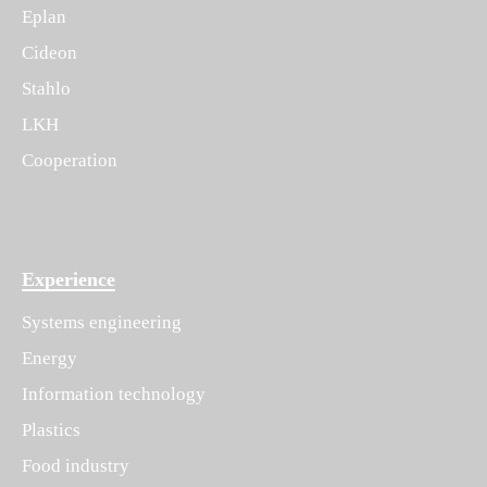
Eplan
Cideon
Stahlo
LKH
Cooperation
Experience
Systems engineering
Energy
Information technology
Plastics
Food industry