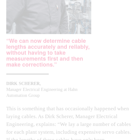
“We can now determine cable
lengths accurately and reliably,
without having to take
measurements first and then
make corrections.”
DIRK SCHERER,
Manager Electrical Engineering at Hahn
Automation Group
This is something that has occasionally happened when
laying cables. As Dirk Scherer, Manager Electrical
Engineering, explains: “We lay a large number of cables
for each plant system, including expensive servo cables.
If the lengths of these cables have only been