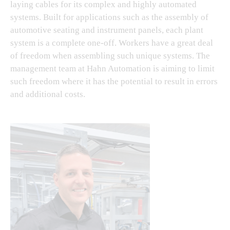
laying cables for its complex and highly automated
systems. Built for applications such as the assembly of
automotive seating and instrument panels, each plant
system is a complete one-off. Workers have a great deal
of freedom when assembling such unique systems. The
management team at Hahn Automation is aiming to limit
such freedom where it has the potential to result in errors
and additional costs.