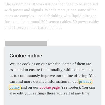
The system has 18 workstations that need to be supplied
with power and signals. What’s more, since some of the
steps are complex – cold shrinking with liquid nitrogen,
for example – around 300 sensor cables, 50 power cables
and 11 servo cables had to be laid.
100
Cookie notice
We use cookies on our website. Some of them are
percent accurate
calculation of cable
essential to ensure functionality, while others help
lengths
us to continuously improve our online offering. You
can find more detailed information in our
privacy
policy
and on our
cookie page
(see footer). You can
also edit your settings there yourself at any time.