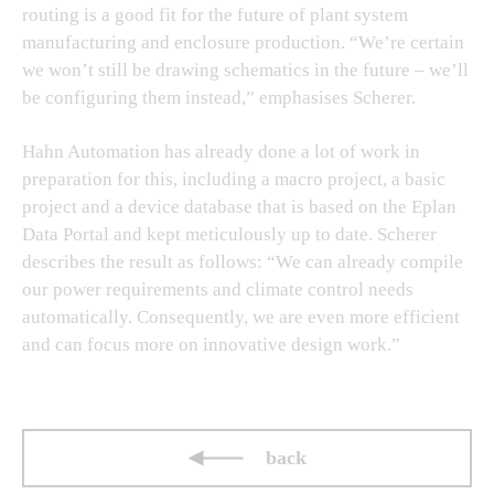
routing is a good fit for the future of plant system
manufacturing and enclosure production. “We’re certain
we won’t still be drawing schematics in the future – we’ll
be configuring them instead,” emphasises Scherer.
Hahn Automation has already done a lot of work in
preparation for this, including a macro project, a basic
project and a device database that is based on the Eplan
Data Portal and kept meticulously up to date. Scherer
describes the result as follows: “We can already compile
our power requirements and climate control needs
automatically. Consequently, we are even more efficient
and can focus more on innovative design work.”
back