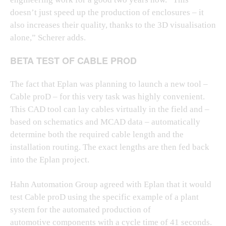
doesn’t just speed up the production of enclosures – it
also increases their quality, thanks to the 3D visualisation
alone,” Scherer adds.
BETA TEST OF CABLE PROD
The fact that Eplan was planning to launch a new tool –
Cable proD – for this very task was highly convenient.
This CAD tool can lay cables virtually in the field and –
based on schematics and MCAD data – automatically
determine both the required cable length and the
installation routing. The exact lengths are then fed back
into the Eplan project.
Hahn Automation Group agreed with Eplan that it would
test Cable proD using the specific example of a plant
system for the automated production of
automotive components with a cycle time of 41 seconds.