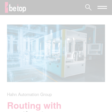
Hahn Automation Group
Routing with