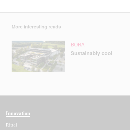
More interesting reads
BORA
Sustainably cool
Innovation
Rittal