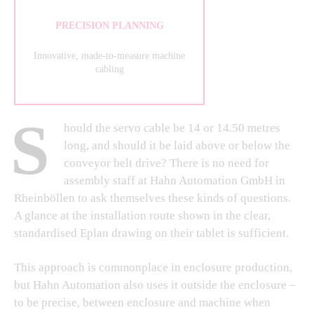
PRECISION PLANNING
Innovative, made-to-measure machine
cabling
S
hould the servo cable be 14 or 14.50 metres
long, and should it be laid above or below the
conveyor belt drive? There is no need for
assembly staff at Hahn Automation GmbH in
Rheinböllen to ask themselves these kinds of questions.
A glance at the installation route shown in the clear,
standardised Eplan drawing on their tablet is sufficient.
This approach is commonplace in enclosure production,
but Hahn Automation also uses it outside the enclosure –
to be precise, between enclosure and machine when