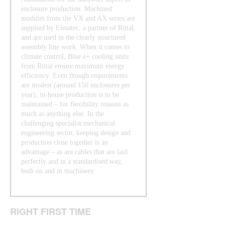
enclosure production. Machined
modules from the VX and AX series are
supplied by Elmatec, a partner of Rittal,
and are used in the clearly structured
assembly line work. When it comes to
climate control, Blue e+ cooling units
from Rittal ensure maximum energy
efficiency. Even though requirements
are modest (around 150 enclosures per
year), in-house production is to be
maintained – for flexibility reasons as
much as anything else. In the
challenging specialist mechanical
engineering sector, keeping design and
production close together is an
advantage – as are cables that are laid
perfectly and in a standardised way,
both on and in machinery.
RIGHT FIRST TIME