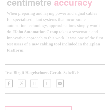
centimetre
accuracy
When preparing and laying power and signal cables
for specialised plant systems that incorporate
automation technology, approximations simply won’t
do.
Hahn Automation Group
takes a systematic and
innovative approach to this work. It was one of the first
test users of a
new cabling tool included in the Eplan
Platform
.
Text
Birgit Hagelschuer, Gerald Scheffels