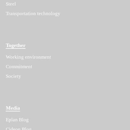
Steel
Transportation technology
Together
Working environment
Commitment
Society
Media
Eplan Blog
Cideon Blog