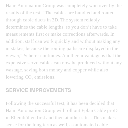
Hahn Automation Group was completely won over by the
results of the test. “The cables are bundled and routed
through cable ducts in 3D. The system reliably
determines the cable lengths, so you don’t have to take
measurements first or make corrections afterwards. In
addition, staff can work quickly and without making any
mistakes, because the routing paths are displayed in the
viewer,” Scherer continues. Another advantage is that the
expensive servo cables can now be produced without any
wastage, saving both money and copper while also
lowering CO₂ emissions.
SERVICE IMPROVEMENTS
Following the successful test, it has been decided that
Hahn Automation Group will roll out Eplan Cable proD
in Rheinböllen first and then at other sites. This makes
sense for the long term as well, as automated cable