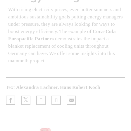
With rising electricity prices, ever-hotter summers and
ambitious sustainability goals putting energy managers
under pressure, they are always looking for ways to
boost energy efficiency. The example of
Coca-Cola
Europacific Partners
demonstrates the impact a
blanket replacement of cooling units throughout
Germany can have. We offer some insights into this
mammoth project.
Text
Alexandra Lachner, Hans Robert Koch