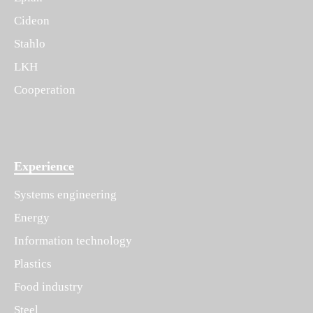
Cideon
Stahlo
LKH
Cooperation
Experience
Systems engineering
Energy
Information technology
Plastics
Food industry
Steel