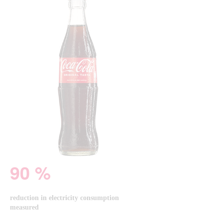
90 %
reduction in electricity consumption
measured