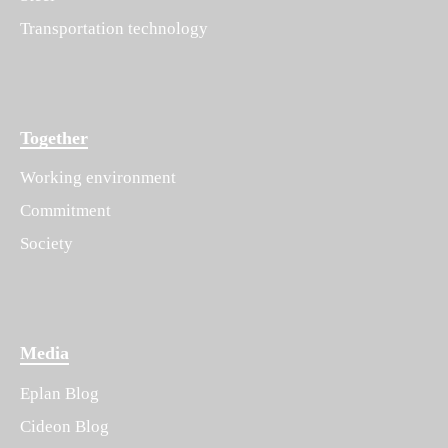
Transportation technology
Together
Working environment
Commitment
Society
Media
Eplan Blog
Cideon Blog