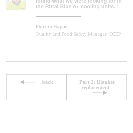
found what we were looking for in
the Rittal Blue e+ cooling units.”
Florian Happe,
Quality and Food Safety Manager, CCEP
back
Part 2: Blanket
replacement