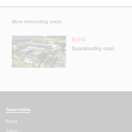
More interesting reads
BORA
Sustainably cool
Innovation
Rittal
Eplan