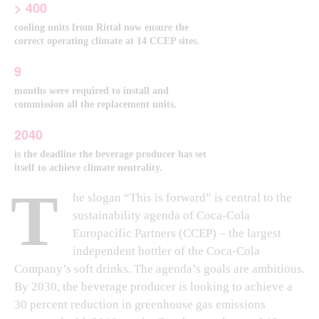
> 400
cooling units from Rittal now ensure the
correct operating climate at 14 CCEP sites.
9
months were required to install and
commission all the replacement units.
2040
is the deadline the beverage producer has set
itself to achieve climate neutrality.
T
he slogan “This is forward” is central to the
sustainability agenda of Coca-Cola
Europacific Partners (CCEP) – the largest
independent bottler of the Coca-Cola
Company’s soft drinks. The agenda’s goals are ambitious.
By 2030, the beverage producer is looking to achieve a
30 percent reduction in greenhouse gas emissions