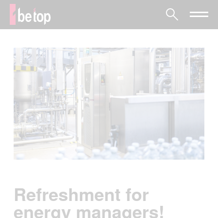
Refreshment for
energy managers!