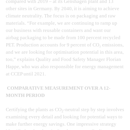
compared with 2019 – at its Genshagen plant and 13
other sites in Germany. By 2040, it is aiming to achieve
climate neutrality. The focus is on packaging and raw
materials. “For example, we are continuing to ramp up
our business with reusable containers and want our
airbag packaging to be made from 100 percent recycled
PET. Production accounts for 9 percent of CO₂ emissions,
and we are looking for optimisation potential in this area,
too,” explains Quality and Food Safety Manager Florian
Happe, who was also responsible for energy management
at CCEP until 2021.
COMPARATIVE MEASUREMENT OVER A 12-
MONTH PERIOD
Certifying the plants as CO
-neutral step by step involves
2
examining every detail and looking for potential ways to
make further energy savings. One impressive strategy