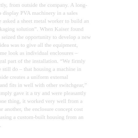
tly, from outside the company. A long-
o display PVA machinery in a sales
 asked a sheet metal worker to build an
ckaging solution”. When Kaiser found
e seized the opportunity to develop a new
idea was to give all the equipment,
ame look as individual enclosures –
al part of the installation. “We firmly
 still do – that housing a machine in
side creates a uniform external
and fits in well with other switchgear,”
imply gave it a try and were pleasantly
one thing, it worked very well from a
or another, the enclosure concept cost
asing a custom-built housing from an
.