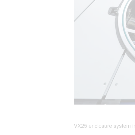
VX25 enclosure system in