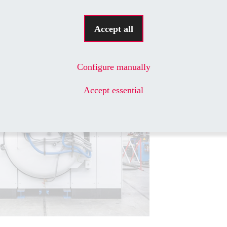
ector of panel building and switchgear
H.
Accept all
Configure manually
Accept essential