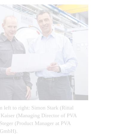
 left to right: Simon Stark (Rittal
 Kaiser (Managing Director of PVA
teger (Product Manager at PVA
s GmbH).