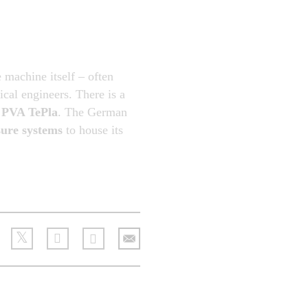
e machine itself – often
cal engineers. There is a
y
PVA TePla
. The German
ure systems
to house its