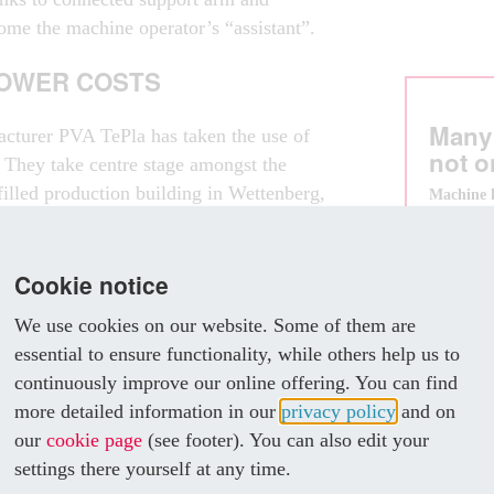
ome the machine operator’s “assistant”.
LOWER COSTS
Many
acturer PVA TePla has taken the use of
not o
. They take centre stage amongst the
tfilled production building in Wettenberg,
Machine 
enclosure
 of Frankfurt. For example, the vacuum
also
g Rittal enclosure technology for many
- cost les
hings, to fully encapsulate its MOV 743
Cookie notice
- offer a 
thanks to 
nd it started using the new VX25 system
- grow al
We use cookies on our website. Some of them are
- enable e
essential to ensure functionality, while others help us to
- benefit 
continuously improve our online offering. You can find
m enables us to build highly
more detailed information in our
privacy policy
and on
g equipment with an attractive design
our
cookie page
(see footer). You can also edit your
t of a largescale industrial production
settings there yourself at any time.
 have it in your living room,” says