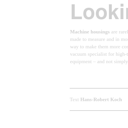
Looki
Machine housings
are rarel
made to measure and in mos
way to make them more cost
vacuum specialist for high
equipment – and not simply 
Text
Hans-Robert Koch