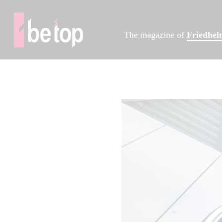
The magazine of
Friedhe