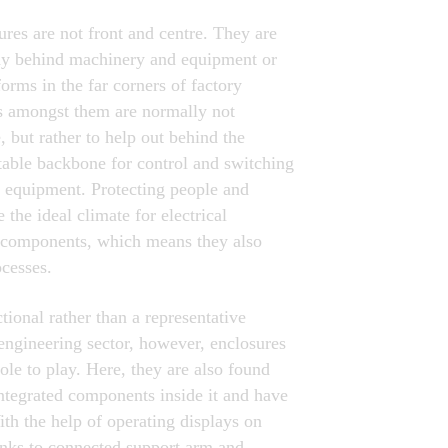
ures are not front and centre. They are
ay behind machinery and equipment or
forms in the far corners of factory
ts amongst them are normally not
, but rather to help out behind the
table backbone for control and switching
 equipment. Protecting people and
 the ideal climate for electrical
s components, which means they also
ocesses.
tional rather than a representative
engineering sector, however, enclosures
ole to play. Here, they are also found
ntegrated components inside it and have
th the help of operating displays on
anks to connected support arm and