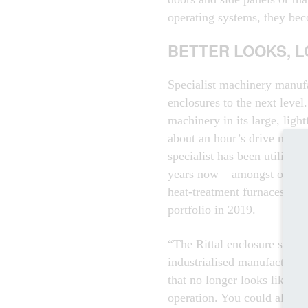
operating systems, they bec
BETTER LOOKS, 
Specialist machinery manuf
enclosures to the next level
machinery in its large, ligh
about an hour’s drive north
specialist has been utilisin
years now – amongst other t
heat-treatment furnaces – a
portfolio in 2019.
“The Rittal enclosure syste
industrialised manufacturin
that no longer looks like par
operation. You could almost