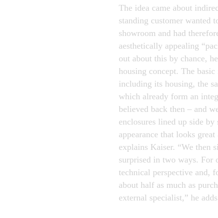
The idea came about indirec
standing customer wanted t
showroom and had therefore
aesthetically appealing “pa
out about this by chance, h
housing concept. The basic 
including its housing, the s
which already form an integr
believed back then – and we
enclosures lined up side by 
appearance that looks great 
explains Kaiser. “We then s
surprised in two ways. For 
technical perspective and, f
about half as much as purch
external specialist,” he adds