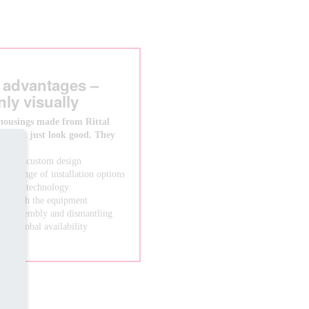
 advantages –
nly visually
housings made from Rittal
s don’t just look good. They
s than a custom design
wide range of installation options
system technology
ong with the equipment
asy assembly and dismantling
from global availability