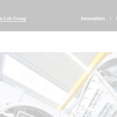
Innovation
|
lm Loh Group