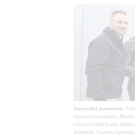
Successful teamwork:
From
System Consultant), Martin
Control GmbH) and Armin S
Industrial Vacuum System