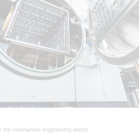
 the mechanical engineering sector