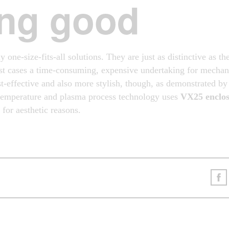
ng good
y one-size-fits-all solutions. They are just as distinctive as th
t cases a time-consuming, expensive undertaking for mechani
-effective and also more stylish, though, as demonstrated b
-temperature and plasma process technology uses
VX25 enclos
for aesthetic reasons.