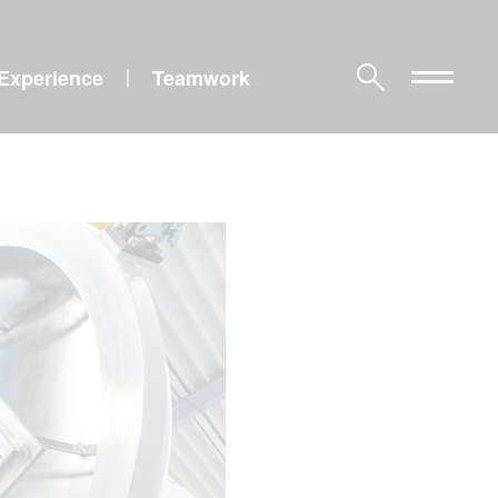
Experience
Teamwork
|