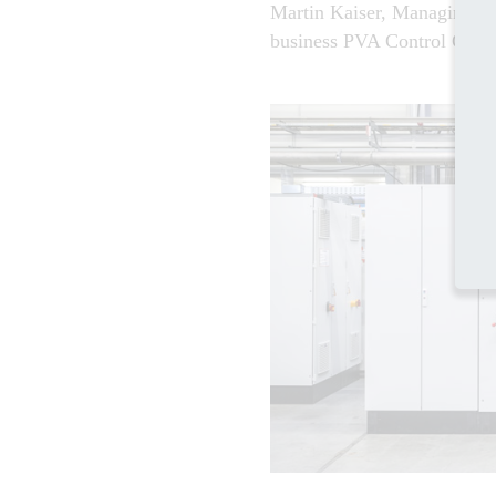
Martin Kaiser, Managing Dir
business PVA Control Gmb