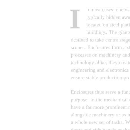
I
n most cases, enclos
typically hidden aw
located on steel plat
buildings. The gian
destined to take centre stage
scenes. Enclosures form a s
processes on machinery and
technology alike, they create
engineering and electronic
ensure stable production pr
Enclosures thus serve a func
purpose. In the mechanical 
have a far more prominent r
alongside machinery or as i
a whole new set of tasks. Wi
doors and side panels or th