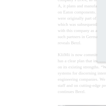
A, it plans and manufactures
on Eaton components. A loo
were originally part of Klö
which was subsequently take
with this company as an Ea
such partners in Germany a
reveals Berzl.
KlöMö is now committed to
has a clear plan that inclu
on its existing strengths. 
systems for discerning inte
engineering companies. We 
staff and on cutting-edge pr
continues Berzl.