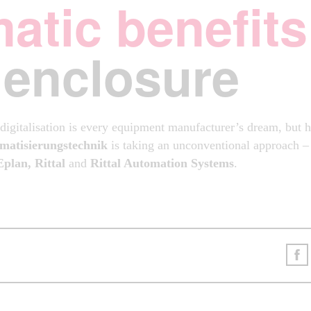
atic benefits
 enclosure
igitalisation is every equipment manufacturer’s dream, but 
matisierungstechnik
is taking an unconventional approach – w
Eplan, Rittal
and
Rittal Automation Systems
.