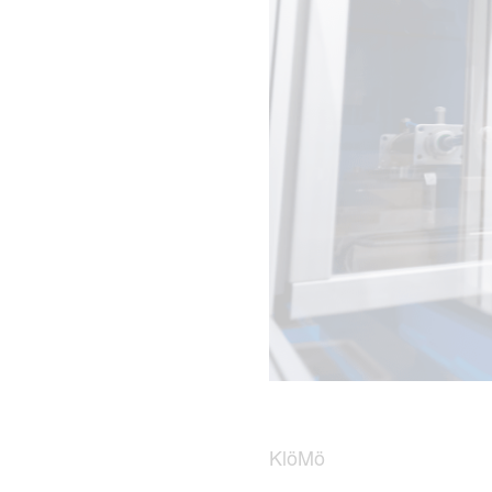
KlöMö