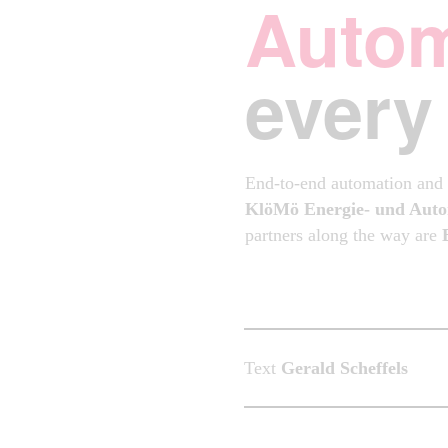
Autom
every
End-to-end automation and d
KlöMö Energie- und Auto
partners along the way are
Text
Gerald Scheffels