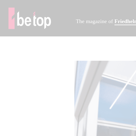
The magazine of
Friedhe