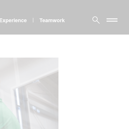
Experience
Teamwork
|