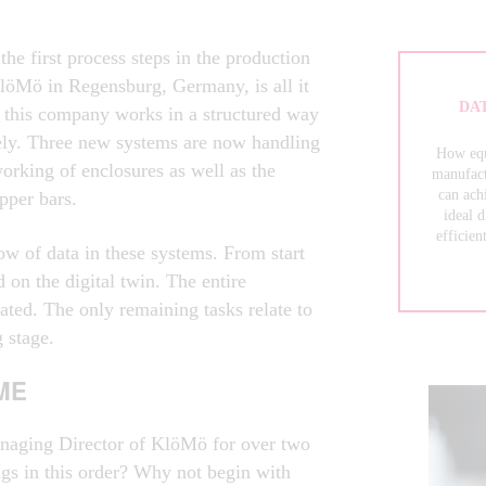
 the first process steps in the production
löMö in Regensburg, Germany, is all it
DAT
at this company works in a structured way
ely. Three new systems are now handling
How eq
orking of enclosures as well as the
manufact
can ach
pper bars.
ideal 
efficien
ow of data in these systems. From start
d on the digital twin. The entire
ated. The only remaining tasks relate to
g stage.
ME
aging Director of KlöMö for over two
ngs in this order? Why not begin with