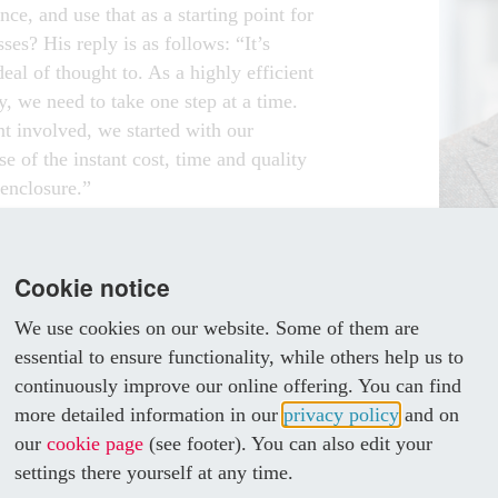
ance, and use that as a starting point for
ses? His reply is as follows: “It’s
al of thought to. As a highly efficient
, we need to take one step at a time.
t involved, we started with our
 of the instant cost, time and quality
 enclosure.”
hree new machines from Rittal
“We 
 Rittal enclosures and are utilising
mach
Cookie notice
growing number of projects.
becau
We use cookies on our website. Some of them are
iest with the automation solutions
benef
essential to ensure functionality, while others help us to
n Systems,” explains Berzl.
continuously improve our online offering. You can find
OMATION
MAGNU
more detailed information in our
privacy policy
and on
KlöMö
our
cookie page
(see footer). You can also edit your
ation in process engineering is in the
settings there yourself at any time.
 distribution. For systems above 1,600