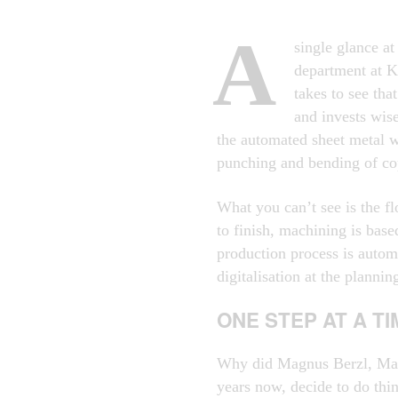
A
single glance at
department at K
takes to see th
and invests wis
the automated sheet metal w
punching and bending of co
What you can’t see is the fl
to finish, machining is base
production process is autom
digitalisation at the plannin
ONE STEP AT A TI
Why did Magnus Berzl, Man
years now, decide to do thi