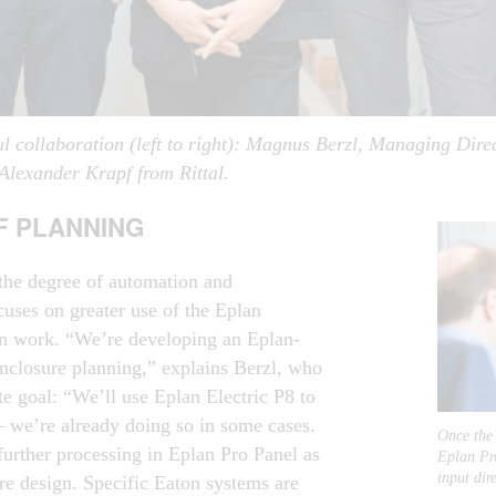
l collaboration (left to right): Magnus Berzl, Managing Dir
lexander Krapf from Rittal.
OF PLANNING
the degree of automation and
focuses on greater use of the Eplan
ign work. “We’re developing an Eplan-
nclosure planning,” explains Berzl, who
te goal: “We’ll use Eplan Electric P8 to
 – we’re already doing so in some cases.
Once the 
further processing in Eplan Pro Panel as
Eplan Pro
input dir
re design. Specific Eaton systems are