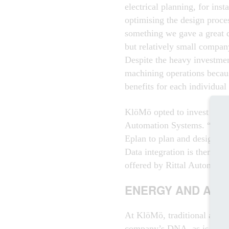
electrical planning, for inst
optimising the design proces
something we gave a great de
but relatively small company
Despite the heavy investmen
machining operations because
benefits for each individual
KlöMö opted to invest in t
Automation Systems. “We use
Eplan to plan and design a 
Data integration is then eas
offered by Rittal Automatio
ENERGY AND AUT
At KlöMö, traditional autom
company’s DNA, as is power