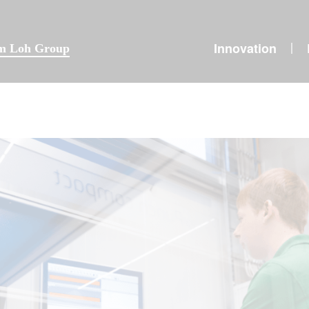
Innovation
|
lm Loh Group