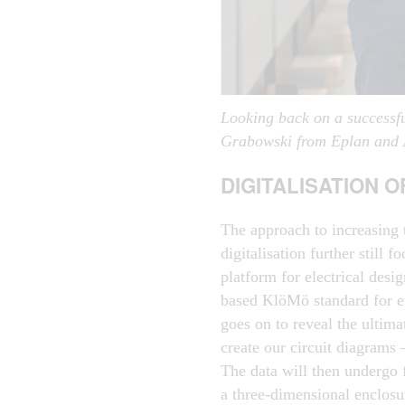
Looking back on a successfu
Grabowski from Eplan and A
DIGITALISATION 
The approach to increasing 
digitalisation further still 
platform for electrical des
based KlöMö standard for e
goes on to reveal the ultima
create our circuit diagrams
The data will then undergo 
a three-dimensional enclosu