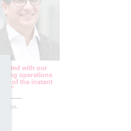
started with our
ining operations
se of the instant
its.”
S BERZL,