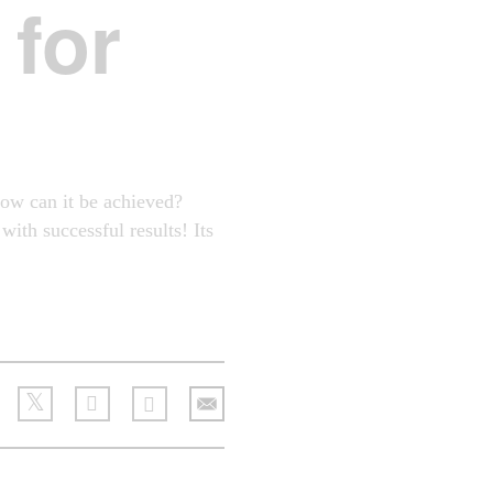
for
how can it be achieved?
ith successful results! Its