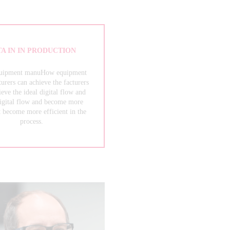
A IN IN PRODUCTION
uipment manuHow equipment
urers can achieve the facturers
ieve the ideal digital flow and
digital flow and become more
t become more efficient in the
process.