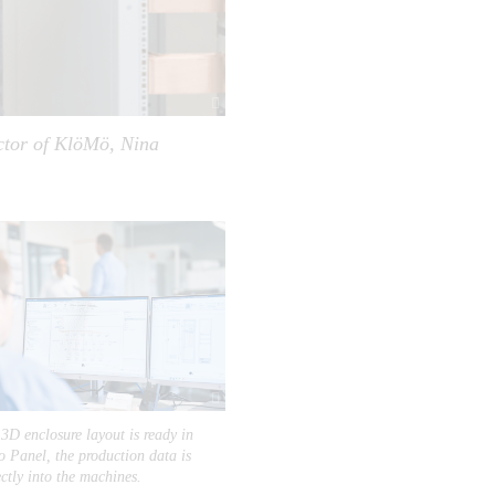
ector of KlöMö, Nina
3D enclosure layout is ready in
 Panel, the production data is
ectly into the machines.