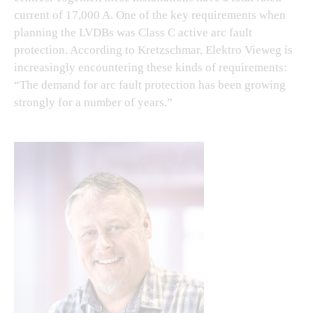
current of 17,000 A. One of the key requirements when
planning the LVDBs was Class C active arc fault
protection. According to Kretzschmar, Elektro Vieweg is
increasingly encountering these kinds of requirements:
“The demand for arc fault protection has been growing
strongly for a number of years.”