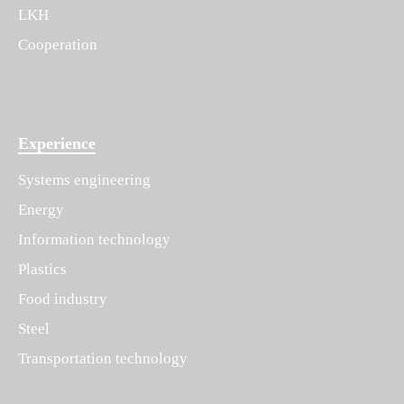
LKH
Cooperation
Experience
Systems engineering
Energy
Information technology
Plastics
Food industry
Steel
Transportation technology