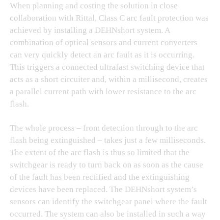
When planning and costing the solution in close
collaboration with Rittal, Class C arc fault protection was
achieved by installing a DEHNshort system. A
combination of optical sensors and current converters
can very quickly detect an arc fault as it is occurring.
This triggers a connected ultrafast switching device that
acts as a short circuiter and, within a millisecond, creates
a parallel current path with lower resistance to the arc
flash.
The whole process – from detection through to the arc
flash being extinguished – takes just a few milliseconds.
The extent of the arc flash is thus so limited that the
switchgear is ready to turn back on as soon as the cause
of the fault has been rectified and the extinguishing
devices have been replaced. The DEHNshort system’s
sensors can identify the switchgear panel where the fault
occurred. The system can also be installed in such a way