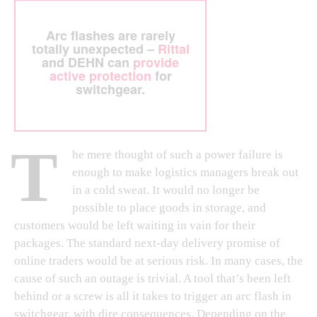
Arc flashes are rarely
totally unexpected –
Rittal
and DEHN can
provide
active protection
for
switchgear.
T
he mere thought of such a power failure is
enough to make logistics managers break out
in a cold sweat. It would no longer be
possible to place goods in storage, and
customers would be left waiting in vain for their
packages. The standard next-day delivery promise of
online traders would be at serious risk. In many cases, the
cause of such an outage is trivial. A tool that’s been left
behind or a screw is all it takes to trigger an arc flash in
switchgear, with dire consequences. Depending on the