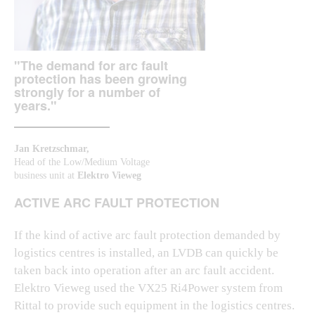
"The demand for arc fault
protection has been growing
strongly for a number of
years."
Jan Kretzschmar,
Head of the Low/Medium Voltage
business unit at
Elektro Vieweg
ACTIVE ARC FAULT PROTECTION
If the kind of active arc fault protection demanded by
logistics centres is installed, an LVDB can quickly be
taken back into operation after an arc fault accident.
Elektro Vieweg used the VX25 Ri4Power system from
Rittal to provide such equipment in the logistics centres.