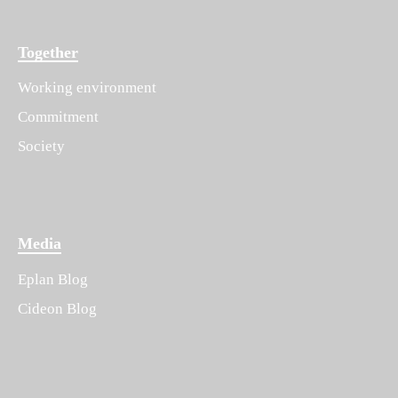
Together
Working environment
Commitment
Society
Media
Eplan Blog
Cideon Blog