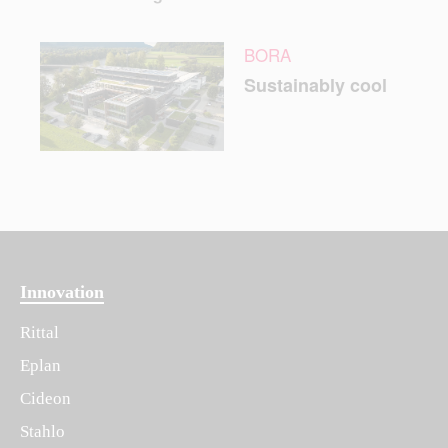
BORA
Sustainably cool
Innovation
Rittal
Eplan
Cideon
Stahlo