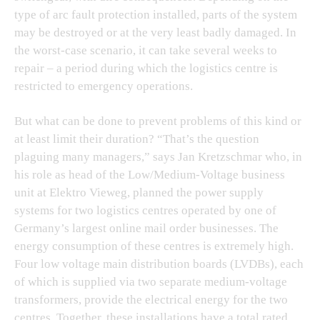
type of arc fault protection installed, parts of the system
may be destroyed or at the very least badly damaged. In
the worst-case scenario, it can take several weeks to
repair – a period during which the logistics centre is
restricted to emergency operations.
But what can be done to prevent problems of this kind or
at least limit their duration? “That’s the question
plaguing many managers,” says Jan Kretzschmar who, in
his role as head of the Low/Medium-Voltage business
unit at Elektro Vieweg, planned the power supply
systems for two logistics centres operated by one of
Germany’s largest online mail order businesses. The
energy consumption of these centres is extremely high.
Four low voltage main distribution boards (LVDBs), each
of which is supplied via two separate medium-voltage
transformers, provide the electrical energy for the two
centres. Together, these installations have a total rated