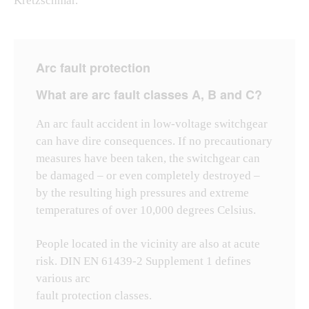
Kretzschmar.
Arc fault protection
What are arc fault classes A, B and C?
An arc fault accident in low-voltage switchgear
can have dire consequences. If no precautionary
measures have been taken, the switchgear can
be damaged – or even completely destroyed –
by the resulting high pressures and extreme
temperatures of over 10,000 degrees Celsius.
People located in the vicinity are also at acute
risk. DIN EN 61439-2 Supplement 1 defines
various arc
fault protection classes.