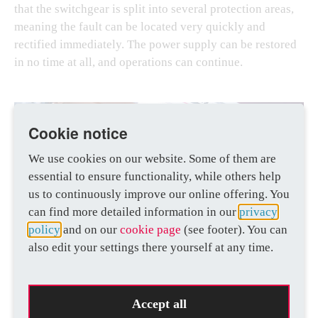
that the switchgear is split into several protection areas,
meaning the fault can be located very quickly and
rectified immediately. The power supply can be restored
in no time at all, and operations can continue.
Cookie notice
We use cookies on our website. Some of them are
essential to ensure functionality, while others help
us to continuously improve our online offering. You
can find more detailed information in our
privacy
policy
and on our
cookie page
(see footer). You can
also edit your settings there yourself at any time.
Accept all