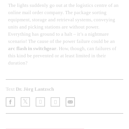
The lights suddenly go out at the logistics centre of an
online mail order company. The package sorting
equipment, storage and retrieval systems, conveying
units and picking stations are without power.
Everything has ground to a halt – it’s a nightmare
scenario! The cause of the power failure could be an
arc flash in switchgear
. How, though, can failures of
this kind be prevented or at least limited in their
duration?
Text
Dr. Jörg Lantzsch