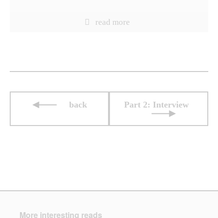
back
Part 2: Interview
More interesting reads