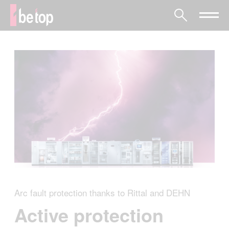
Arc fault protection thanks to Rittal and DEHN
Active protection