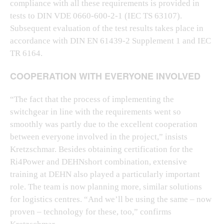
compliance with all these requirements is provided in
tests to DIN VDE 0660-600-2-1 (IEC TS 63107).
Subsequent evaluation of the test results takes place in
accordance with DIN EN 61439-2 Supplement 1 and IEC
TR 6164.
COOPERATION WITH EVERYONE INVOLVED
“The fact that the process of implementing the
switchgear in line with the requirements went so
smoothly was partly due to the excellent cooperation
between everyone involved in the project,” insists
Kretzschmar. Besides obtaining certification for the
Ri4Power and DEHNshort combination, extensive
training at DEHN also played a particularly important
role. The team is now planning more, similar solutions
for logistics centres. “And we’ll be using the same – now
proven – technology for these, too,” confirms