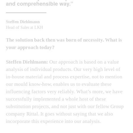
and comprehensible way.”
Steffen Diehlmann
Head of Sales at LKH
The solution back then was born of necessity. What is
your approach today?
Steffen Diehlmann:
Our approach is based on a value
analysis of individual products. Our very high level of
in-house material and process expertise, not to mention
our mould know-how, enables us to evaluate these
influencing factors very reliably. What’s more, we have
successfully implemented a whole host of these
substitution projects, and not just with our fellow Group
company Rittal. It goes without saying that we also
incorporate this experience into our analysis.