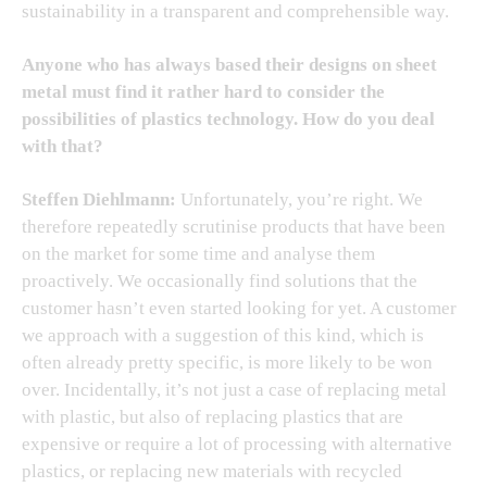
sustainability in a transparent and comprehensible way.
Anyone who has always based their designs on sheet
metal must find it rather hard to consider the
possibilities of plastics technology. How do you deal
with that?
Steffen Diehlmann:
Unfortunately, you’re right. We
therefore repeatedly scrutinise products that have been
on the market for some time and analyse them
proactively. We occasionally find solutions that the
customer hasn’t even started looking for yet. A customer
we approach with a suggestion of this kind, which is
often already pretty specific, is more likely to be won
over. Incidentally, it’s not just a case of replacing metal
with plastic, but also of replacing plastics that are
expensive or require a lot of processing with alternative
plastics, or replacing new materials with recycled