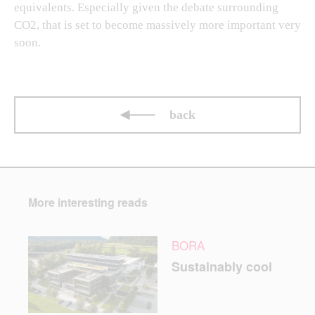
equivalents. Especially given the debate surrounding
CO2, that is set to become massively more important very
soon.
back
More interesting reads
BORA
Sustainably cool