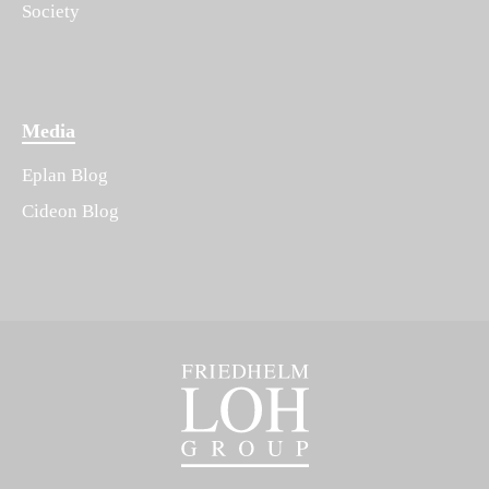
Society
Media
Eplan Blog
Cideon Blog