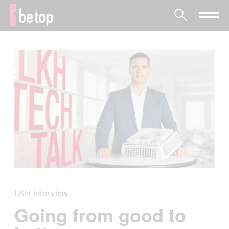
LKH interview
Going from good to