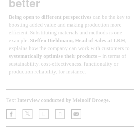
better
Being open to different perspectives
can be the key to
boosting added value and making production more
efficient. Substituting materials and methods is one
example.
Steffen Diehlmann, Head of Sales at LKH
,
explains how the company can work with customers to
systematically optimise their products
– in terms of
sustainability, cost-effectiveness, functionality or
production reliability, for instance.
Text
Interview conducted by Meinolf Droege.