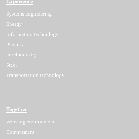
Experience
Systems engineering
Energy
Information technology
Plastics
Food industry
Steel
Transportation technology
Together
Working environment
Commitment