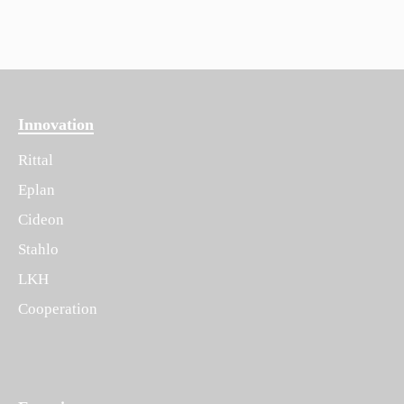
Innovation
Rittal
Eplan
Cideon
Stahlo
LKH
Cooperation