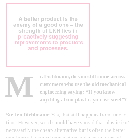
A better product is the
enemy of a good one – the
strength of LKH lies in
proactively suggesting
improvements to products
and processes
.
M
r. Diehlmann, do you still come across
customers who use the old mechanical
engineering saying: “If you know
anything about plastic, you use steel”?
Steffen Diehlmann:
Yes, that still happens from time to
time. However, word should have spread that plastic isn’t
necessarily the cheap alternative but is often the better
one from a technical perspective and also in terms of