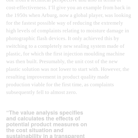
cost-effectiveness. I’ll give you an example from back in
the 1950s when Arburg, now a global player, was looking
for the fastest possible way of reducing the extremely
high levels of complaints relating to moisture damage in
photographic flash devices. It only achieved this by
switching to a completely new sealing system made of
plastic, for which the first injection moulding machine
was then built. Presumably, the unit cost of the new
plastic solution was not lower to start with. However, the
resulting improvement in product quality made
production viable for the first time, as complaints
subsequently fell to almost zero.
“The value analysis specifies
and calculates the effects of
potential product measures on
the cost situation and
sustainability in a transparent